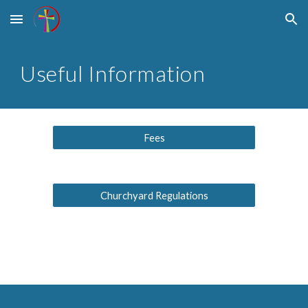
Skip to main content
Skip to navigation
Useful Information
Fees
Churchyard Regulations