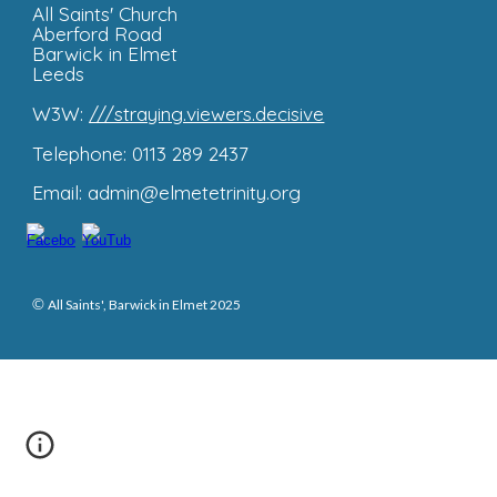
All Saints'
Church
Aberford Road
Barwick in Elmet
Leeds
W3W:
///straying.viewers.decisive
Telephone: 0113 289 2437
Email: admin@elmetetrinity.org
©
All Saints', Barwick in Elmet 2025