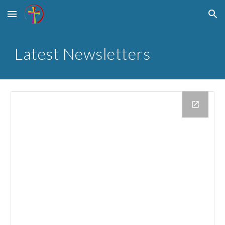
Skip to main content
Skip to navigation
Latest Newsletters