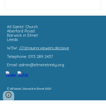
All Saints'
Church
Aberford Road
Barwick in Elmet
Leeds
W3W:
///straying.viewers.decisive
Telephone: 0113 289 2437
Email: admin@elmetetrinity.org
©
All Saints', Barwick in Elmet 2025